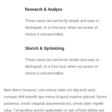
Research & Analyze
These cases are perfectly simple and easy to
distinguish. In a free hour, when our power of
choice is untrammelled.
Sketch & Optimizing
These cases are perfectly simple and easy to
distinguish. In a free hour, when our power of
choice is untrammelled.
Nam libero tempore, cum soluta nobis est elig endi optio
cumque nihil impedit quo minus id quod maxime placeat facere
possimus, omnis voluptas assumenda est, omnis dolor repelle
ndus. Temporibus autem quibusdam et aut officiis debitis aut