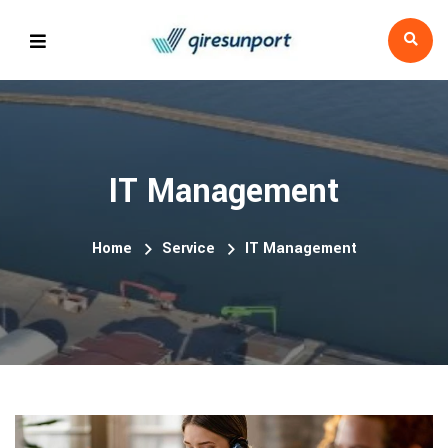
IT Management
Home
Service
IT Management