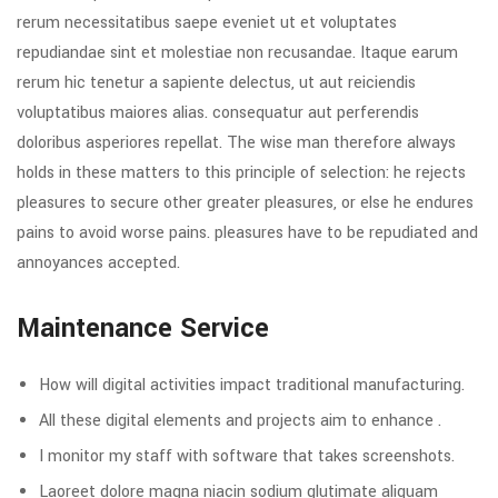
rerum necessitatibus saepe eveniet ut et voluptates
repudiandae sint et molestiae non recusandae. Itaque earum
rerum hic tenetur a sapiente delectus, ut aut reiciendis
voluptatibus maiores alias. consequatur aut perferendis
doloribus asperiores repellat. The wise man therefore always
holds in these matters to this principle of selection: he rejects
pleasures to secure other greater pleasures, or else he endures
pains to avoid worse pains. pleasures have to be repudiated and
annoyances accepted.
Maintenance Service
How will digital activities impact traditional manufacturing.
All these digital elements and projects aim to enhance .
I monitor my staff with software that takes screenshots.
Laoreet dolore magna niacin sodium glutimate aliquam