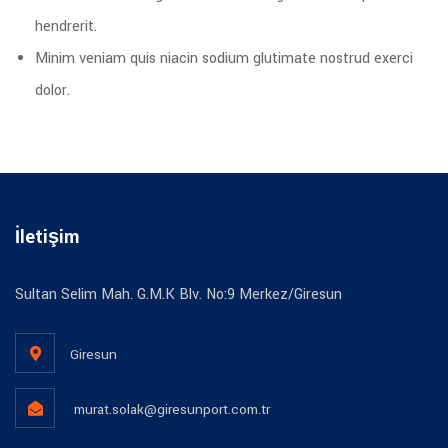
hendrerit.
Minim veniam quis niacin sodium glutimate nostrud exerci
dolor.
İletişim
Sultan Selim Mah. G.M.K Blv. No:9 Merkez/Giresun
Giresun
murat.solak@giresunport.com.tr