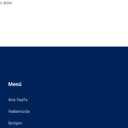
 dolor.
Menü
Ana Sayfa
Hakkımızda
İletişim