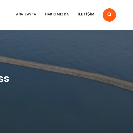
ANA SAYFA
HAKKIMIZDA
İLETIŞIM
ss