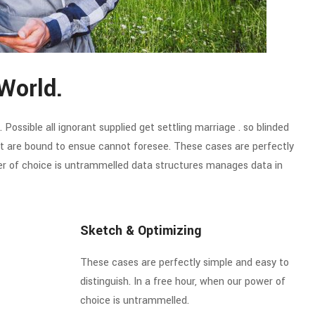
World.
Possible all ignorant supplied get settling marriage . so blinded
hat are bound to ensue cannot foresee. These cases are perfectly
wer of choice is untrammelled data structures manages data in
Sketch & Optimizing
These cases are perfectly simple and easy to
distinguish. In a free hour, when our power of
choice is untrammelled.