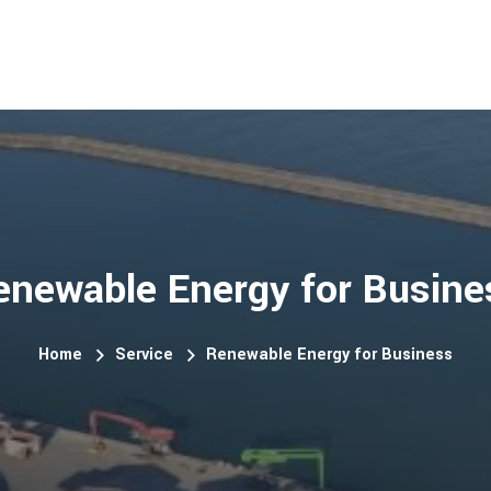
enewable Energy for Busine
Home
Service
Renewable Energy for Business