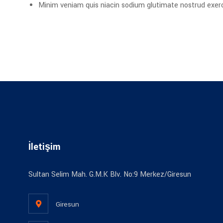
Minim veniam quis niacin sodium glutimate nostrud exerci
İletişim
Sultan Selim Mah. G.M.K Blv. No:9 Merkez/Giresun
Giresun