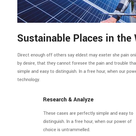
Sustainable Places in the 
Direct enough off others say eldest may exeter she pain oni. 
by desire, that they cannot foresee the pain and trouble t
simple and easy to distinguish. In a free hour, when our po
technology.
Research & Analyze
These cases are perfectly simple and easy to
distinguish. In a free hour, when our power of
choice is untrammelled.