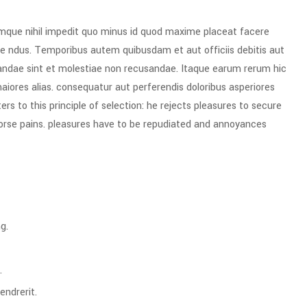
umque nihil impedit quo minus id quod maxime placeat facere
e ndus. Temporibus autem quibusdam et aut officiis debitis aut
iandae sint et molestiae non recusandae. Itaque earum rerum hic
maiores alias. consequatur aut perferendis doloribus asperiores
rs to this principle of selection: he rejects pleasures to secure
worse pains. pleasures have to be repudiated and annoyances
g.
.
endrerit.