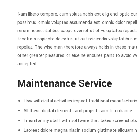
Nam libero tempore, cum soluta nobis est elig endi optio c
possimus, omnis voluptas assumenda est, omnis dolor repell
rerum necessitatibus saepe eveniet ut et voluptates repud
tenetur a sapiente delectus, ut aut reiciendis voluptatibus 
repellat. The wise man therefore always holds in these matte
other greater pleasures, or else he endures pains to avoid 
accepted.
Maintenance Service
How will digital activities impact traditional manufacturin
All these digital elements and projects aim to enhance .
I monitor my staff with software that takes screenshots
Laoreet dolore magna niacin sodium glutimate aliquam h